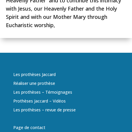
Heavenly Father and to continue this intimacy
with Jesus, our Heavenly Father and the Holy
Spirit and with our Mother Mary through
Eucharistic worship,
Les prothèses Jaccard
Réaliser une prothèse
Les prothèses – Témoignages
Prothèses Jaccard – Vidéos
Les prothèses – revue de presse
Page de contact