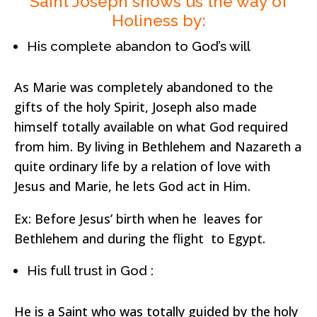
Saint Joseph shows us the way of
Holiness by:
His complete abandon to God’s will
As Marie was completely abandoned to the
gifts of the holy Spirit, Joseph also made
himself totally available on what God required
from him. By living in Bethlehem and Nazareth a
quite ordinary life by a relation of love with
Jesus and Marie, he lets God act in Him.
Ex: Before Jesus’ birth when he leaves for
Bethlehem and during the flight to Egypt.
His full trust in God :
He is a Saint who was totally guided by the holy