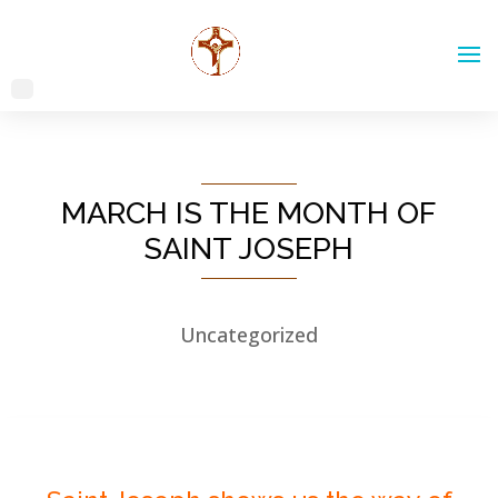
MARCH IS THE MONTH OF
SAINT JOSEPH
Uncategorized