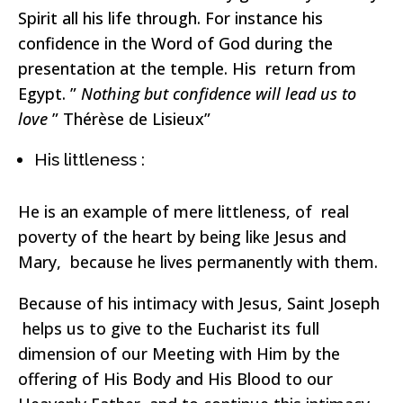
Spirit all his life through. For instance his
confidence in the Word of God during the
presentation at the temple. His return from
Egypt. ”
Nothing but confidence will lead us to
love
” Thérèse de Lisieux”
His littleness :
He is an example of mere littleness, of real
poverty of the heart by being like Jesus and
Mary, because he lives permanently with them.
Because of his intimacy with Jesus, Saint Joseph
helps us to give to the Eucharist its full
dimension of our Meeting with Him by the
offering of His Body and His Blood to our