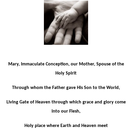
Mary, Immaculate Conception, our Mother, Spouse of the
Holy Spirit
Through whom the Father gave His Son to the World,
Living Gate of Heaven through which grace and glory come
into our Flesh,
Holy place where Earth and Heaven meet