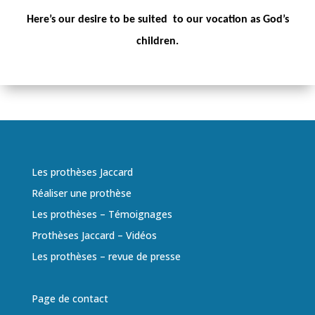
Here’s our desire to be suited to our vocation as God’s
children.
Les prothèses Jaccard
Réaliser une prothèse
Les prothèses – Témoignages
Prothèses Jaccard – Vidéos
Les prothèses – revue de presse
Page de contact