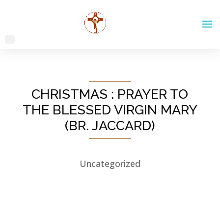
CHRISTMAS : PRAYER TO
THE BLESSED VIRGIN MARY
(BR. JACCARD)
Uncategorized